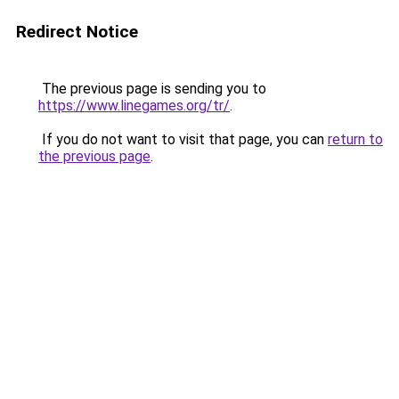
Redirect Notice
The previous page is sending you to
https://www.linegames.org/tr/
.
If you do not want to visit that page, you can
return to
the previous page
.