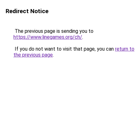
Redirect Notice
The previous page is sending you to
https://www.linegames.org/ch/
.
If you do not want to visit that page, you can
return to
the previous page
.