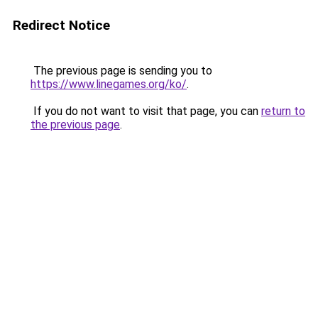
Redirect Notice
The previous page is sending you to
https://www.linegames.org/ko/
.
If you do not want to visit that page, you can
return to
the previous page
.