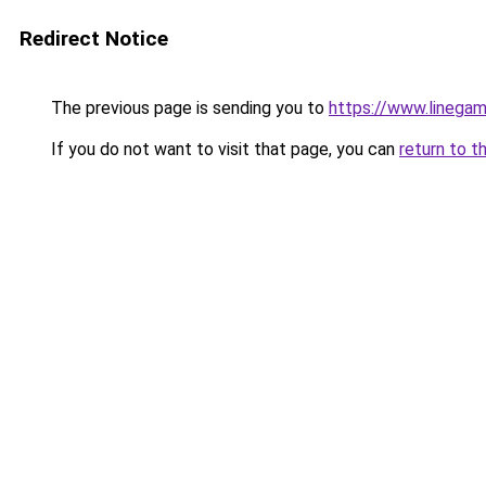
Redirect Notice
The previous page is sending you to
https://www.linegam
If you do not want to visit that page, you can
return to t