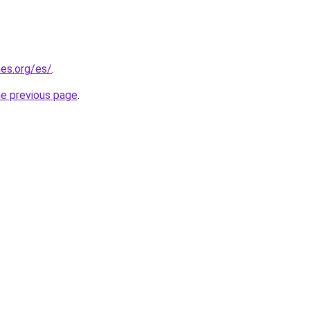
es.org/es/
.
he previous page
.