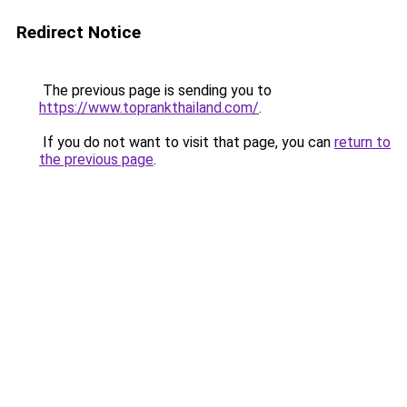
Redirect Notice
The previous page is sending you to
https://www.toprankthailand.com/
.
If you do not want to visit that page, you can
return to
the previous page
.