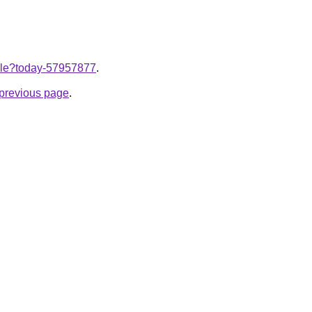
ticle?today-57957877
.
e previous page
.