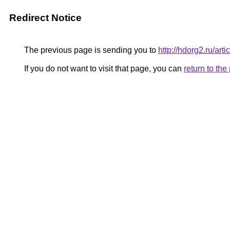
Redirect Notice
The previous page is sending you to
http://hdorg2.ru/ar
If you do not want to visit that page, you can
return to th