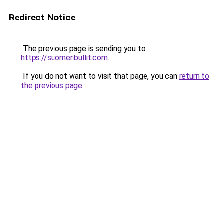
Redirect Notice
The previous page is sending you to
https://suomenbullit.com
.
If you do not want to visit that page, you can
return to
the previous page
.