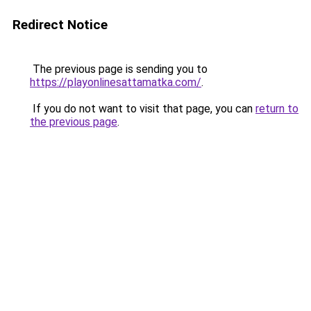
Redirect Notice
The previous page is sending you to
https://playonlinesattamatka.com/
.
If you do not want to visit that page, you can
return to
the previous page
.