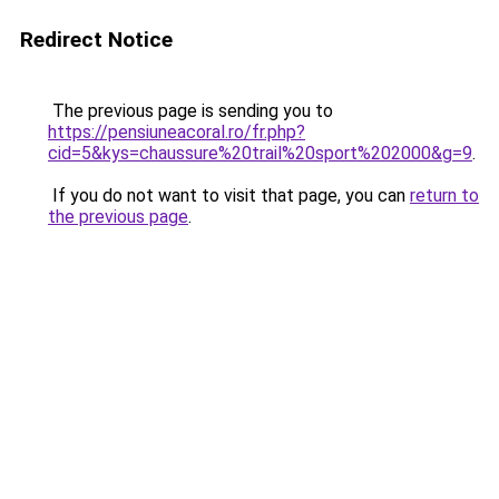
Redirect Notice
The previous page is sending you to
https://pensiuneacoral.ro/fr.php?
cid=5&kys=chaussure%20trail%20sport%202000&g=9
.
If you do not want to visit that page, you can
return to
the previous page
.