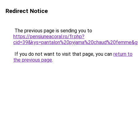
Redirect Notice
The previous page is sending you to
https://pensiuneacoral.ro/fr.php?
cid=39&kys=pantalon%20pyjama%20chaud%20femme&g
If you do not want to visit that page, you can
return to
the previous page
.