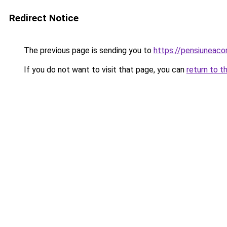
Redirect Notice
The previous page is sending you to
https://pensiuneaco
If you do not want to visit that page, you can
return to t