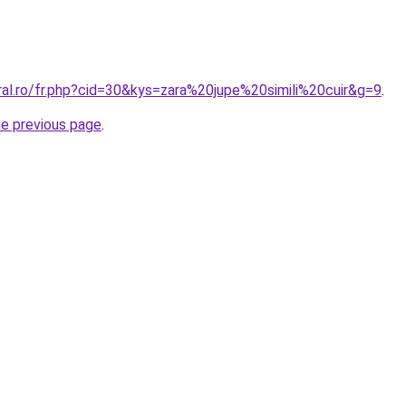
ral.ro/fr.php?cid=30&kys=zara%20jupe%20simili%20cuir&g=9
.
he previous page
.