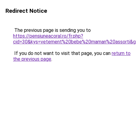
Redirect Notice
The previous page is sending you to
https://pensiuneacoral.ro/fr.php?
cid=30&kys=vetement%20bebe%20maman%20assorti&g
If you do not want to visit that page, you can
return to
the previous page
.