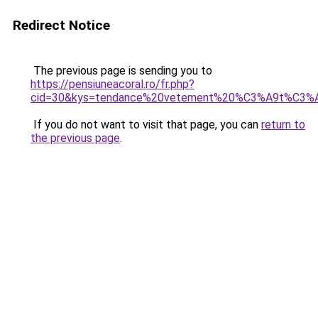
Redirect Notice
The previous page is sending you to
https://pensiuneacoral.ro/fr.php?
cid=30&kys=tendance%20vetement%20%C3%A9t%C3%
If you do not want to visit that page, you can
return to
the previous page
.