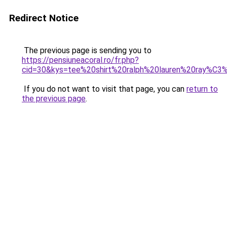
Redirect Notice
The previous page is sending you to
https://pensiuneacoral.ro/fr.php?
cid=30&kys=tee%20shirt%20ralph%20lauren%20ray%C3
If you do not want to visit that page, you can
return to
the previous page
.