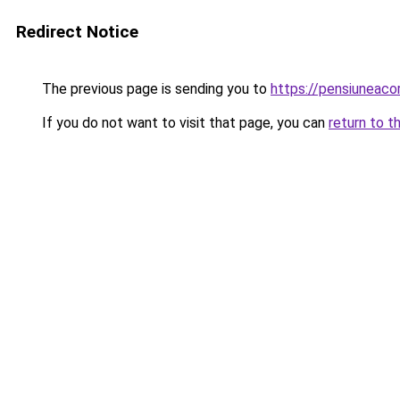
Redirect Notice
The previous page is sending you to
https://pensiuneac
If you do not want to visit that page, you can
return to t