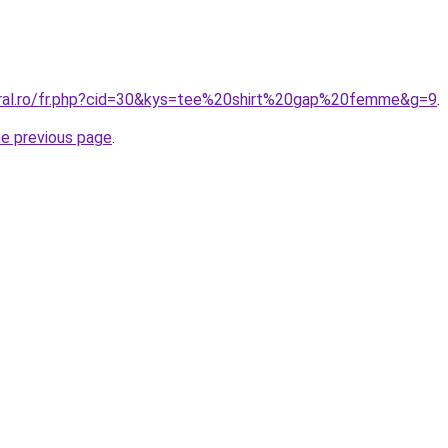
oral.ro/fr.php?cid=30&kys=tee%20shirt%20gap%20femme&g=9
.
he previous page
.