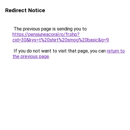
Redirect Notice
The previous page is sending you to
https://pensiuneacoral.ro/fr.php?
cid=30&kys=t%20shirt%20smog%20basic&g=9
.
If you do not want to visit that page, you can
return to
the previous page
.