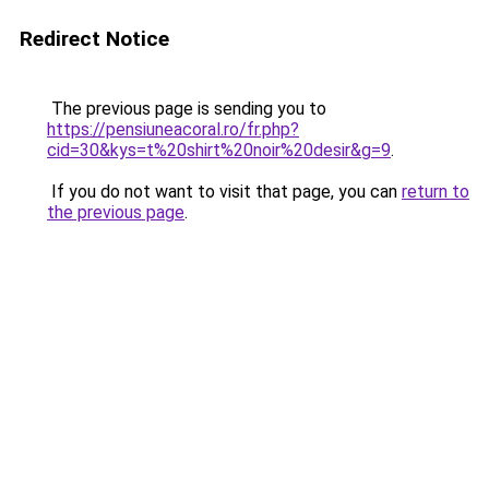
Redirect Notice
The previous page is sending you to
https://pensiuneacoral.ro/fr.php?
cid=30&kys=t%20shirt%20noir%20desir&g=9
.
If you do not want to visit that page, you can
return to
the previous page
.