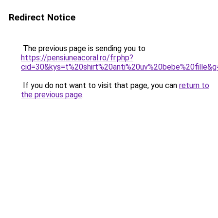
Redirect Notice
The previous page is sending you to
https://pensiuneacoral.ro/fr.php?
cid=30&kys=t%20shirt%20anti%20uv%20bebe%20fille&g
If you do not want to visit that page, you can
return to
the previous page
.