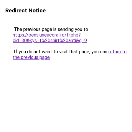
Redirect Notice
The previous page is sending you to
https://pensiuneacoral.ro/fr.php?
cid=30&kys=t%20shirt%20anti&g=9
.
If you do not want to visit that page, you can
return to
the previous page
.