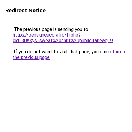
Redirect Notice
The previous page is sending you to
https://pensiuneacoral.ro/fr.php?
cid=30&kys=sweat%20shirt%20publicitaire&g=9
.
If you do not want to visit that page, you can
return to
the previous page
.