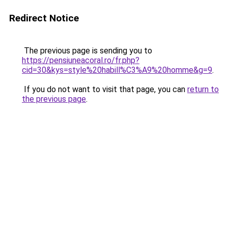
Redirect Notice
The previous page is sending you to
https://pensiuneacoral.ro/fr.php?
cid=30&kys=style%20habill%C3%A9%20homme&g=9
.
If you do not want to visit that page, you can
return to
the previous page
.