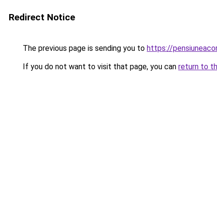
Redirect Notice
The previous page is sending you to
https://pensiuneac
If you do not want to visit that page, you can
return to t