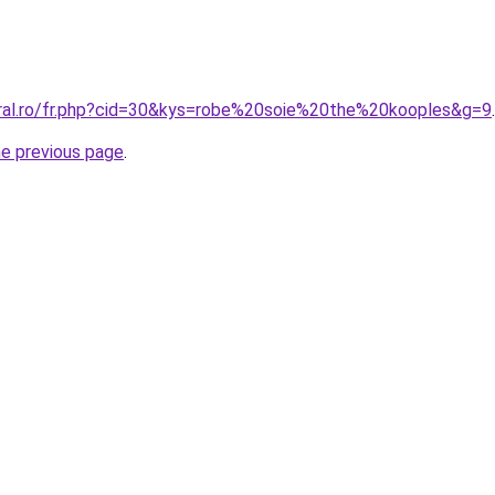
oral.ro/fr.php?cid=30&kys=robe%20soie%20the%20kooples&g=9
.
he previous page
.