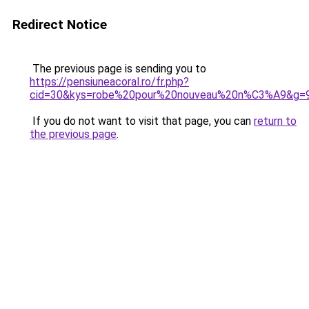
Redirect Notice
The previous page is sending you to
https://pensiuneacoral.ro/fr.php?
cid=30&kys=robe%20pour%20nouveau%20n%C3%A9&g=
If you do not want to visit that page, you can
return to
the previous page
.