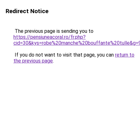
Redirect Notice
The previous page is sending you to
https://pensiuneacoral.ro/fr.php?
cid=30&kys=robe%20manche%20bouffante%20tulle&g=
If you do not want to visit that page, you can
return to
the previous page
.