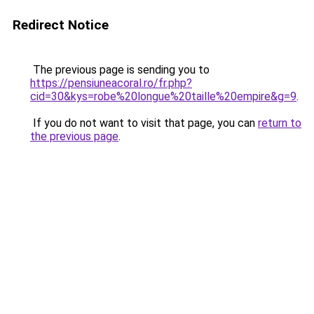
Redirect Notice
The previous page is sending you to
https://pensiuneacoral.ro/fr.php?
cid=30&kys=robe%20longue%20taille%20empire&g=9
.
If you do not want to visit that page, you can
return to
the previous page
.