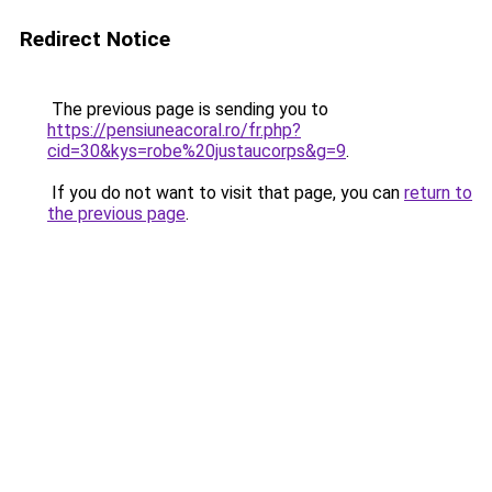
Redirect Notice
The previous page is sending you to
https://pensiuneacoral.ro/fr.php?
cid=30&kys=robe%20justaucorps&g=9
.
If you do not want to visit that page, you can
return to
the previous page
.