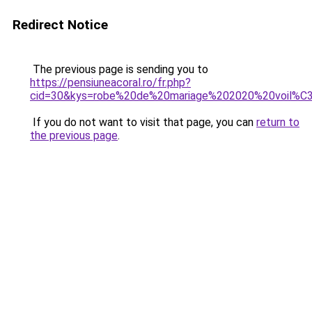
Redirect Notice
The previous page is sending you to
https://pensiuneacoral.ro/fr.php?
cid=30&kys=robe%20de%20mariage%202020%20voil%C
If you do not want to visit that page, you can
return to
the previous page
.