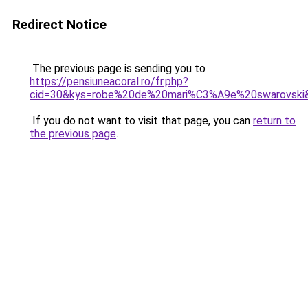
Redirect Notice
The previous page is sending you to
https://pensiuneacoral.ro/fr.php?
cid=30&kys=robe%20de%20mari%C3%A9e%20swarovski
If you do not want to visit that page, you can
return to
the previous page
.