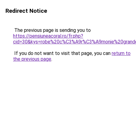
Redirect Notice
The previous page is sending you to
https://pensiuneacoral.ro/fr.php?
cid=30&kys=robe%20c%C3%A9r%C3%A9monie%20grande
If you do not want to visit that page, you can
return to
the previous page
.