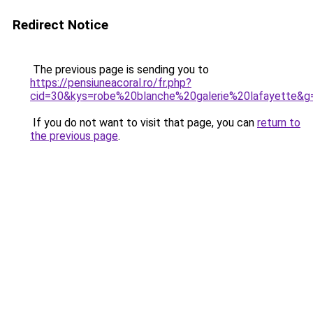
Redirect Notice
The previous page is sending you to
https://pensiuneacoral.ro/fr.php?
cid=30&kys=robe%20blanche%20galerie%20lafayette&g
If you do not want to visit that page, you can
return to
the previous page
.