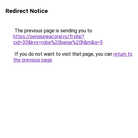
Redirect Notice
The previous page is sending you to
https://pensiuneacoral.ro/fr.php?
cid=30&kys=robe%20beige%20h&m&g=9
.
If you do not want to visit that page, you can
return to
the previous page
.