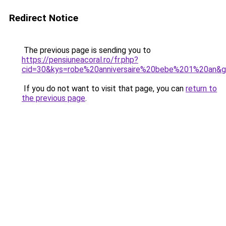
Redirect Notice
The previous page is sending you to
https://pensiuneacoral.ro/fr.php?
cid=30&kys=robe%20anniversaire%20bebe%201%20an&
If you do not want to visit that page, you can
return to
the previous page
.