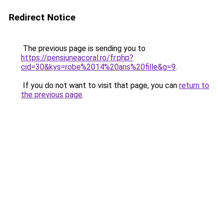
Redirect Notice
The previous page is sending you to
https://pensiuneacoral.ro/fr.php?
cid=30&kys=robe%2014%20ans%20fille&g=9
.
If you do not want to visit that page, you can
return to
the previous page
.