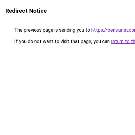
Redirect Notice
The previous page is sending you to
https://pensiuneac
If you do not want to visit that page, you can
return to t