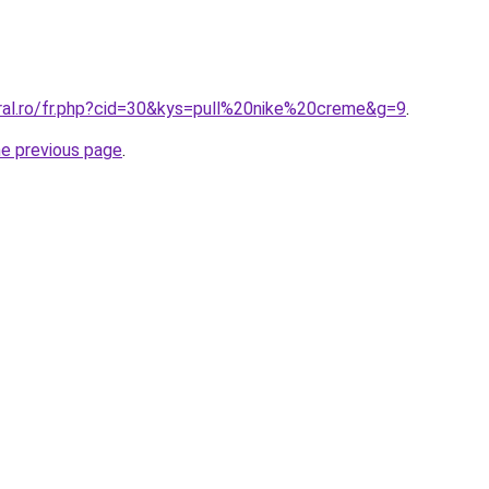
oral.ro/fr.php?cid=30&kys=pull%20nike%20creme&g=9
.
he previous page
.