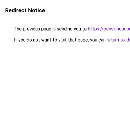
Redirect Notice
The previous page is sending you to
https://pensiuneac
If you do not want to visit that page, you can
return to t