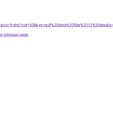
oral.ro/fr.php?cid=30&kys=pull%20long%20fille%2012%20ans&g
he previous page
.