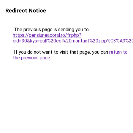
Redirect Notice
The previous page is sending you to
https://pensiuneacoral.ro/fr.php?
cid=30&kys=pull%20col%20montant%20zipp%C3%A9%
If you do not want to visit that page, you can
return to
the previous page
.