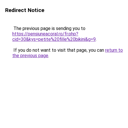
Redirect Notice
The previous page is sending you to
https://pensiuneacoral.ro/fr.php?
cid=30&kys=petite%20fille%20bikini&g=9
.
If you do not want to visit that page, you can
return to
the previous page
.