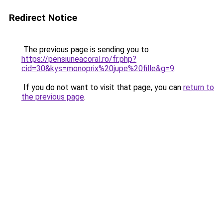
Redirect Notice
The previous page is sending you to
https://pensiuneacoral.ro/fr.php?
cid=30&kys=monoprix%20jupe%20fille&g=9
.
If you do not want to visit that page, you can
return to
the previous page
.