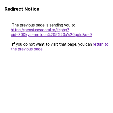
Redirect Notice
The previous page is sending you to
https://pensiuneacoral.ro/fr.php?
cid=30&kys=metcon%205%20x%20gold&g=9
.
If you do not want to visit that page, you can
return to
the previous page
.