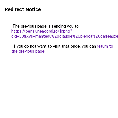
Redirect Notice
The previous page is sending you to
https://pensiuneacoral.ro/fr.php?
cid=30&kys=manteau%20claudie%20pierlot%20carreaux
If you do not want to visit that page, you can
return to
the previous page
.