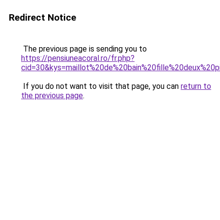
Redirect Notice
The previous page is sending you to
https://pensiuneacoral.ro/fr.php?
cid=30&kys=maillot%20de%20bain%20fille%20deux%20p
If you do not want to visit that page, you can
return to
the previous page
.