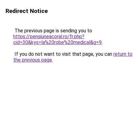
Redirect Notice
The previous page is sending you to
https://pensiuneacoral.ro/fr.php?
cid=30&kys=la%20robe%20medical&g=9
.
If you do not want to visit that page, you can
return to
the previous page
.