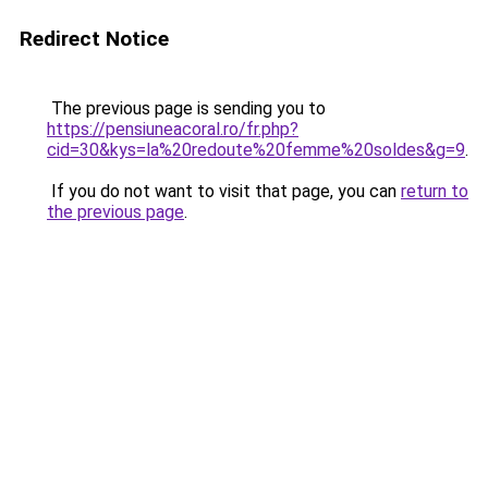
Redirect Notice
The previous page is sending you to
https://pensiuneacoral.ro/fr.php?
cid=30&kys=la%20redoute%20femme%20soldes&g=9
.
If you do not want to visit that page, you can
return to
the previous page
.