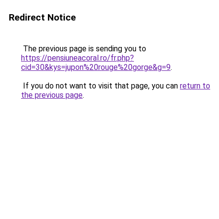
Redirect Notice
The previous page is sending you to
https://pensiuneacoral.ro/fr.php?
cid=30&kys=jupon%20rouge%20gorge&g=9
.
If you do not want to visit that page, you can
return to
the previous page
.