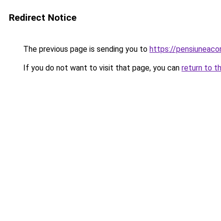
Redirect Notice
The previous page is sending you to
https://pensiuneac
If you do not want to visit that page, you can
return to t