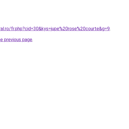
oral.ro/fr.php?cid=30&kys=jupe%20rose%20courte&g=9
.
he previous page
.