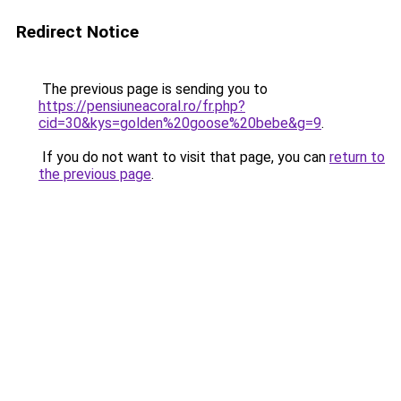
Redirect Notice
The previous page is sending you to
https://pensiuneacoral.ro/fr.php?
cid=30&kys=golden%20goose%20bebe&g=9
.
If you do not want to visit that page, you can
return to
the previous page
.