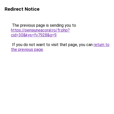
Redirect Notice
The previous page is sending you to
https://pensiuneacoral.ro/fr.php?
cid=30&kys=fv7928&g=9
.
If you do not want to visit that page, you can
return to
the previous page
.