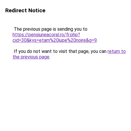
Redirect Notice
The previous page is sending you to
https://pensiuneacoral.ro/fr.php?
cid=30&kys=etam%20jupe%20noire&g=9
.
If you do not want to visit that page, you can
return to
the previous page
.