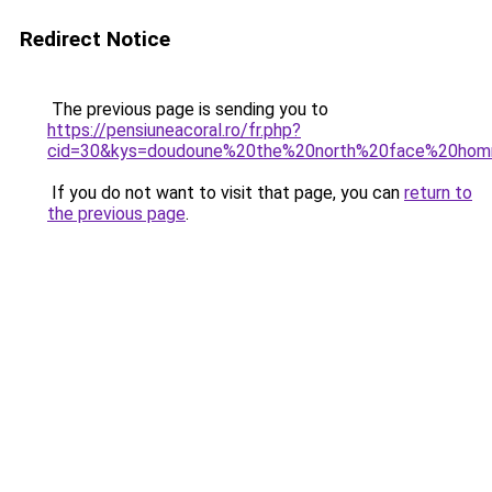
Redirect Notice
The previous page is sending you to
https://pensiuneacoral.ro/fr.php?
cid=30&kys=doudoune%20the%20north%20face%20ho
If you do not want to visit that page, you can
return to
the previous page
.