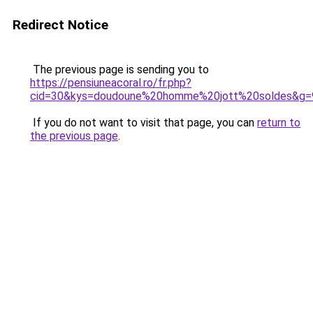
Redirect Notice
The previous page is sending you to
https://pensiuneacoral.ro/fr.php?
cid=30&kys=doudoune%20homme%20jott%20soldes&g=
If you do not want to visit that page, you can
return to
the previous page
.